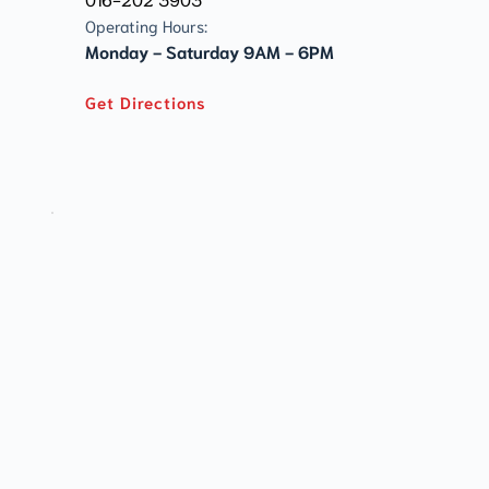
Operating Hours:
Monday - Saturday 9AM - 6PM
Get Directions