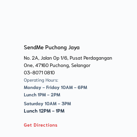
SendMe Puchong Jaya
No. 2A, Jalan Op 1/6, Pusat Perdagangan 
One, 47160 Puchong, Selangor
03-8071 0810
Operating Hours:
Monday - Friday 10AM - 6PM
Lunch 1PM - 2PM
Saturday 10AM - 3PM
Lunch 12PM - 1PM
Get Directions