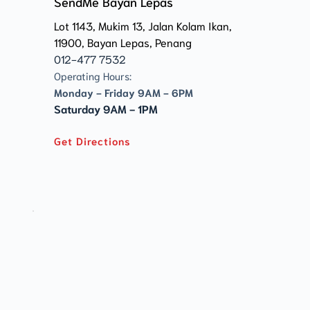
SendMe Bayan Lepas
Lot 1143, Mukim 13, Jalan Kolam Ikan, 
11900, Bayan Lepas, Penang 
012-477 7532
Operating Hours:
Monday - Friday 9AM - 6PM
Saturday 9AM - 1PM
Get Directions