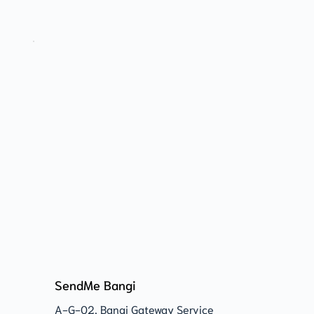
SendMe Bangi
A-G-02, Bangi Gateway Service 