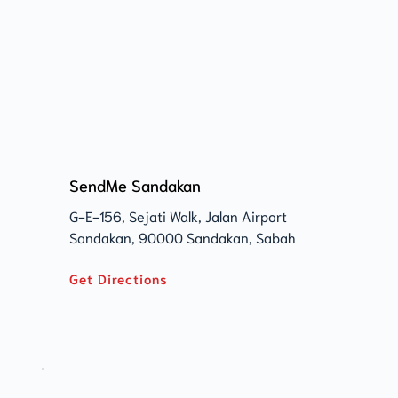
SendMe Sandakan
G-E-156, Sejati Walk, Jalan Airport 
Sandakan, 90000 Sandakan, Sabah 
Get Directions