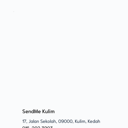
SendMe Kulim
17, Jalan Sekolah, 09000, Kulim, Kedah 
016-202 3903