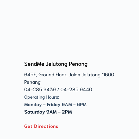
SendMe Jelutong Penang
645E, Ground Floor, Jalan Jelutong 11600 
Penang 
04-285 9439 / 04-285 9440
Operating Hours:
Monday - Friday 9AM - 6PM
Saturday 9AM - 2PM
Get Directions