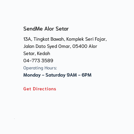
SendMe Alor Setar
13A, Tingkat Bawah, Komplek Seri Fajar, 
Jalan Dato Syed Omar, 05400 Alor 
Setar, Kedah 
04-773 3589
Operating Hours:
Monday - Saturday 9AM - 6PM
Get Directions