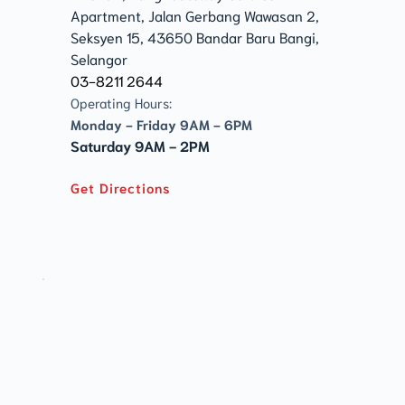
Apartment, Jalan Gerbang Wawasan 2, 
Seksyen 15, 43650 Bandar Baru Bangi, 
Selangor
03-8211 2644
Operating Hours:
Monday - Friday 9AM - 6PM
Saturday 9AM - 2PM
Get Directions