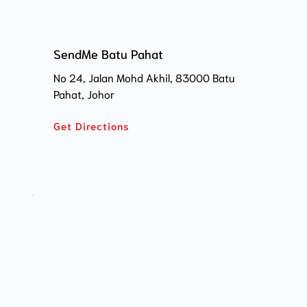
SendMe Batu Pahat
No 24, Jalan Mohd Akhil, 83000 Batu 
Pahat, Johor
Get Directions