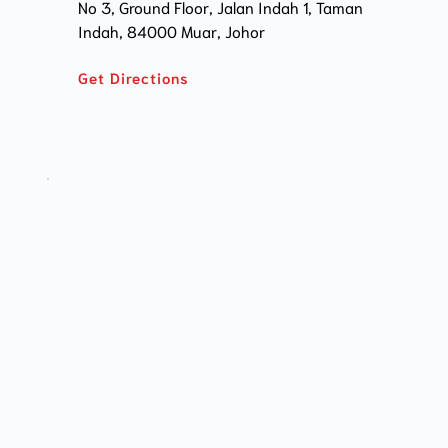
No 3, Ground Floor, Jalan Indah 1, Taman 
Indah, 84000 Muar, Johor
Get Directions