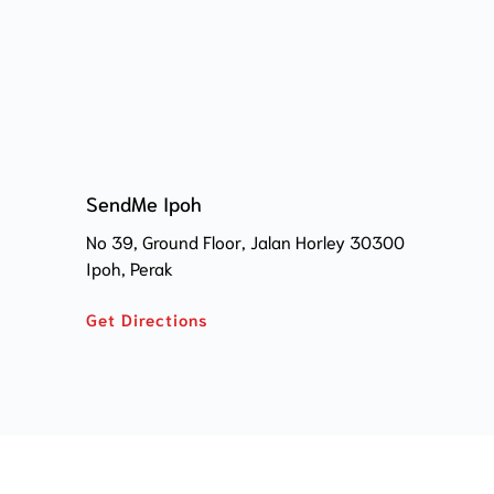
SendMe Ipoh
No 39, Ground Floor, Jalan Horley 30300 
Ipoh, Perak
Get Directions