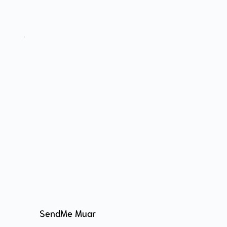
SendMe Muar