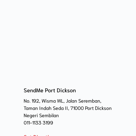
SendMe Port Dickson
No. 192, Wisma WL, Jalan Seremban, 
Taman Indah Seda II, 71000 Port Dickson 
Negeri Sembilan
011-1133 3199