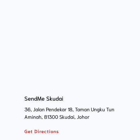
SendMe Skudai 
36, Jalan Pendekar 18, Taman Ungku Tun 
Aminah, 81300 Skudai, Johor
Get Directions