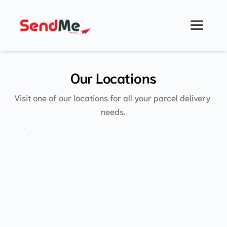
Skip
to
content
Our Locations
Visit one of our locations for all your parcel delivery 
needs.